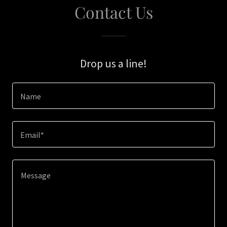
Contact Us
Drop us a line!
Name
Email*