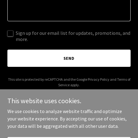
Sign up for our email list for updates, promotions, and
more.
SEND
This site is protected by reCAPTCHA and the Google
Privacy Policy
and
Terms of
Service
apply.
This website uses cookies.
We use cookies to analyze website traffic and optimize
your website experience. By accepting our use of cookies,
Copyright © 2025 Mr and Mrs Kink - All Rights Reserved.
your data will be aggregated with all other user data.
Powered by