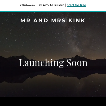
Try Airo AI Builder
|
Start for free
MR AND MRS KINK
Launching Soon